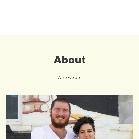
About
Who we are