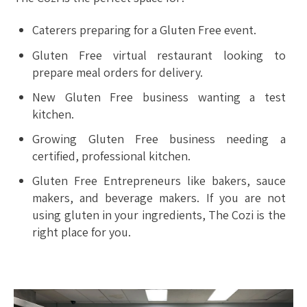
Caterers preparing for a Gluten Free event.
Gluten Free virtual restaurant looking to
prepare meal orders for delivery.
New Gluten Free business wanting a test
kitchen.
Growing Gluten Free business needing a
certified, professional kitchen.
Gluten Free Entrepreneurs like bakers, sauce
makers, and beverage makers. If you are not
using gluten in your ingredients, The Cozi is the
right place for you.