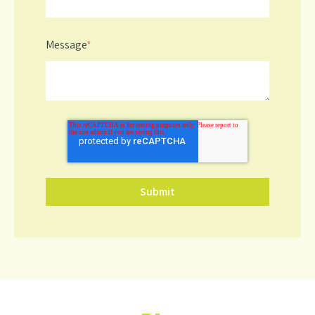
Message
*