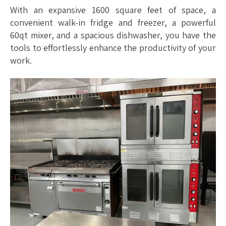
With an expansive 1600 square feet of space, a
convenient walk-in fridge and freezer, a powerful
60qt mixer, and a spacious dishwasher, you have the
tools to effortlessly enhance the productivity of your
work.