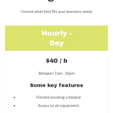
Choose what best fits your business needs
Hourly -
Day
$40 / h
Between 7am - 10pm
Some key features
Flexible booking schedule
Access to all equipment