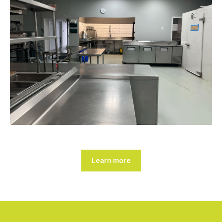
Learn more