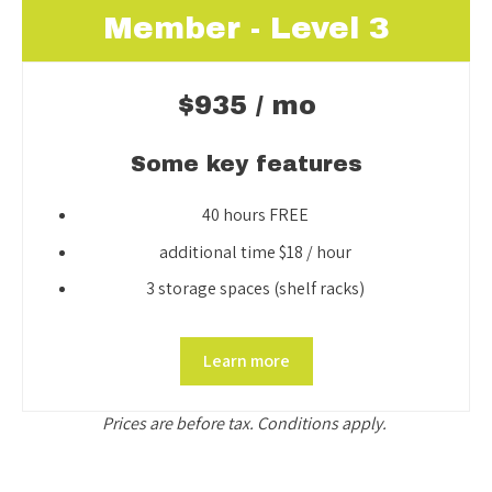
Member - Level 3
$935 / mo
Some key features
40 hours FREE
additional time $18 / hour
3 storage spaces (shelf racks)
Learn more
Prices are before tax. Conditions apply.