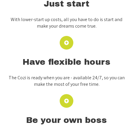
Just start
With lower-start up costs, all you have to do is start and
make your dreams come true.
Have flexible hours
The Cozi is ready when you are - available 24/7, so you can
make the most of your free time.
Be your own boss