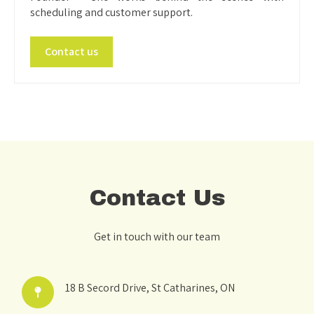
scheduling and customer support.
Contact us
Contact Us
Get in touch with our team
18 B Secord Drive, St Catharines, ON