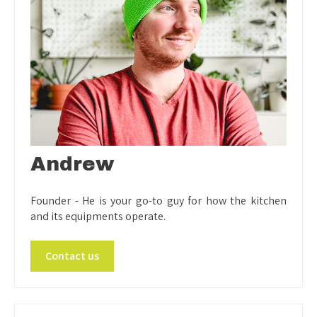
Andrew
Founder - He is your go-to guy for how the kitchen
and its equipments operate.
Contact us