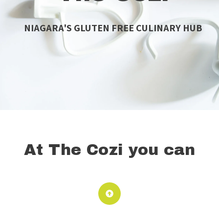
NIAGARA'S GLUTEN FREE CULINARY HUB
At The Cozi you can