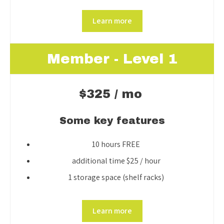
Learn more
Member - Level 1
$325 / mo
Some key features
10 hours FREE
additional time $25 / hour
1 storage space (shelf racks)
Learn more