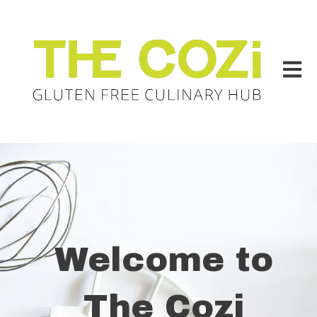
Open m
Welcome to
The Cozi