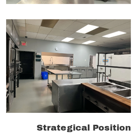
Strategical Position