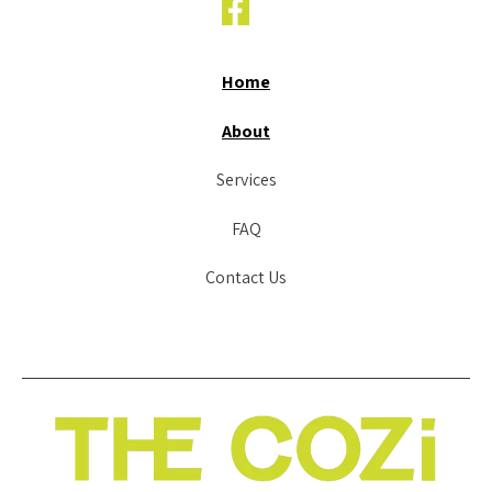
Home
About
Services
FAQ
Contact Us