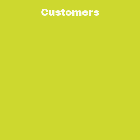
Customers