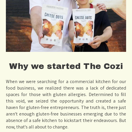
Why we started The Cozi
When we were searching for a commercial kitchen for our
food business, we realized there was a lack of dedicated
spaces for those with gluten allergies. Determined to fill
this void, we seized the opportunity and created a safe
haven for gluten-free entrepreneurs. The truth is, there just
aren't enough gluten-free businesses emerging due to the
absence of a safe kitchen to kickstart their endeavours. But
now, that's all about to change.