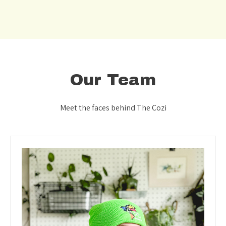
Our Team
Meet the faces behind The Cozi