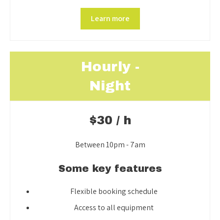
Learn more
Hourly -
Night
$30 / h
Between 10pm - 7am
Some key features
Flexible booking schedule
Access to all equipment