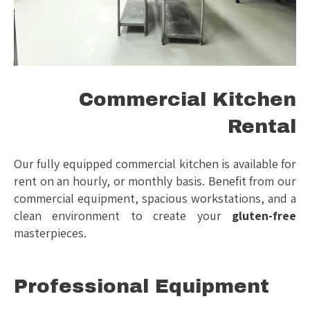
Commercial Kitchen
Rental
Our fully equipped commercial kitchen is available for
rent on an hourly, or monthly basis. Benefit from our
commercial equipment, spacious workstations, and a
clean environment to create your
gluten-free
masterpieces.
Professional Equipment