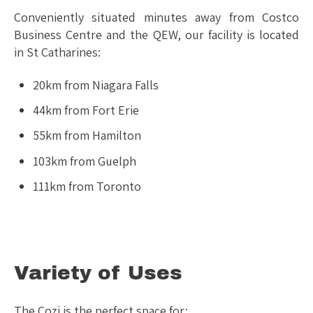
Conveniently situated minutes away from Costco
Business Centre and the QEW, our facility is located
in St Catharines:
20km from Niagara Falls
44km from Fort Erie
55km from Hamilton
103km from Guelph
111km from Toronto
Variety of Uses
The Cozi is the perfect space for: