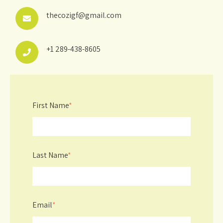
thecozigf@gmail.com
+1 289-438-8605
First Name
*
Last Name
*
Email
*