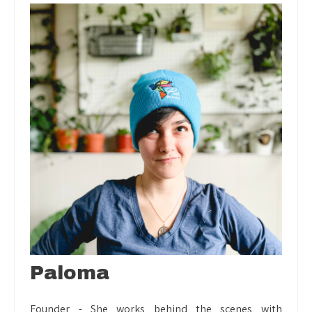
Paloma
Founder - She works behind the scenes with