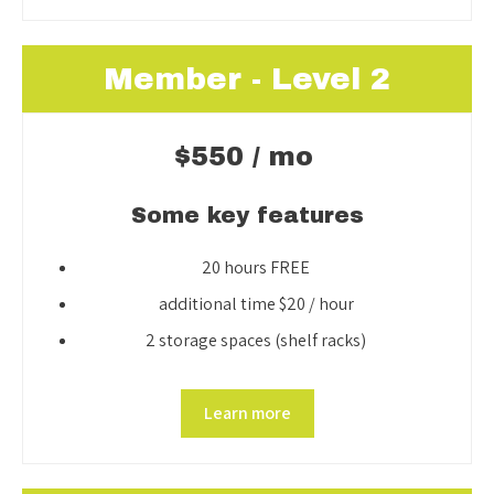
Member - Level 2
$550 / mo
Some key features
20 hours FREE
additional time $20 / hour
2 storage spaces (shelf racks)
Learn more