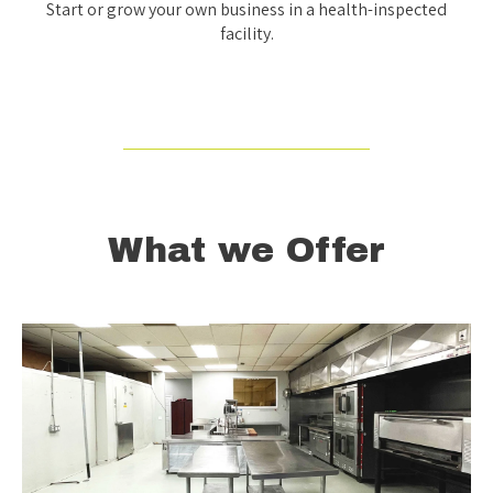
Start or grow your own business in a health-inspected
facility.
What we Offer